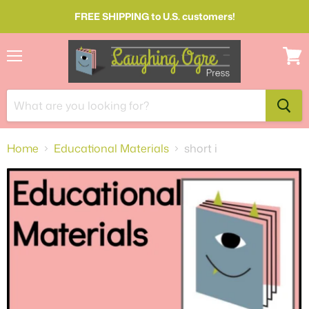
FREE SHIPPING to U.S. customers!
Menu
View
cart
Home
Educational Materials
short i