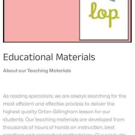
Educational Materials
About our Teaching Materials
As reading specialists, we are always searching for the
most efficient and effective process to deliver the
highest quality Orton Gillingham lesson for our
students. Our teaching materials are developed from
thousands of hours of hands on instruction, best
practices and researched methodology. Our products