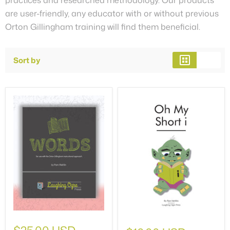
are user-friendly, any educator with or without previous
Orton Gillingham training will find them beneficial.
Sort by