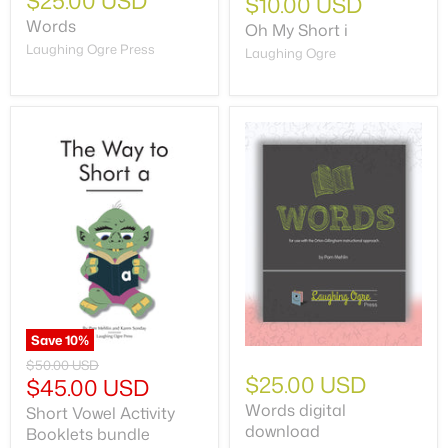
$25.00 USD
$10.00 USD
Words
Oh My Short i
Laughing Ogre Press
Laughing Ogre
Save
10
%
$50.00 USD
$25.00 USD
$45.00 USD
Words digital
Short Vowel Activity
download
Booklets bundle