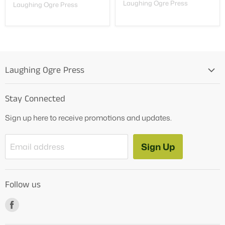
Laughing Ogre Press
Laughing Ogre Press
Laughing Ogre Press
Home
Stay Connected
OG Products
Sign up here to receive promotions and updates.
Blog
Contact Us
Sign Up
Email address
Tutoring Services
About Us
Follow us
How to Videos
Freebies
Find
us