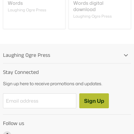
Words
Words digital
download
Laughing Ogre Press
Laughing Ogre Press
Laughing Ogre Press
Home
Stay Connected
OG Products
Sign up here to receive promotions and updates.
Blog
Contact Us
Sign Up
Email address
Tutoring Services
About Us
Follow us
How to Videos
Freebies