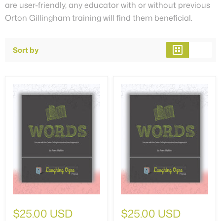
are user-friendly, any educator with or without previous
Orton Gillingham training will find them beneficial.
Sort by
$25.00 USD
$25.00 USD