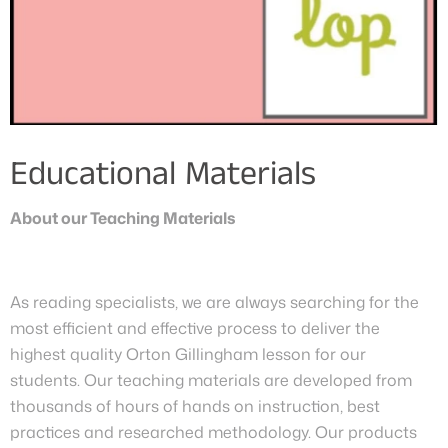
Educational Materials
About our Teaching Materials
As reading specialists, we are always searching for the
most efficient and effective process to deliver the
highest quality Orton Gillingham lesson for our
students. Our teaching materials are developed from
thousands of hours of hands on instruction, best
practices and researched methodology. Our products