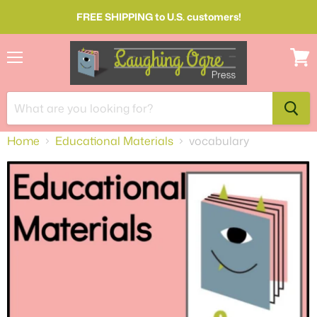
FREE SHIPPING to U.S. customers!
Menu
View
cart
Home
Educational Materials
vocabulary