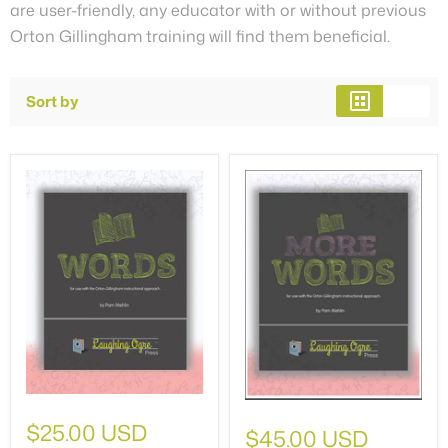
are user-friendly, any educator with or without previous
Orton Gillingham training will find them beneficial.
Sort by
$25.00 USD
$45.00 USD