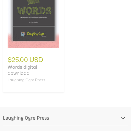
$25.00 USD
Words digital
download
Laughing Ogre Press
Laughing Ogre Press
Home