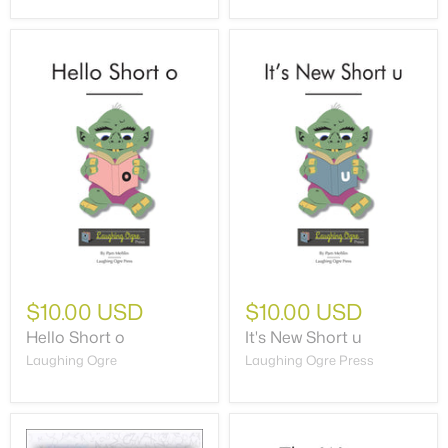
$10.00 USD
$10.00 USD
Hello Short o
It's New Short u
Laughing Ogre
Laughing Ogre Press