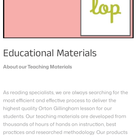
Educational Materials
About our Teaching Materials
As reading specialists, we are always searching for the
most efficient and effective process to deliver the
highest quality Orton Gillingham lesson for our
students. Our teaching materials are developed from
thousands of hours of hands on instruction, best
practices and researched methodology. Our products