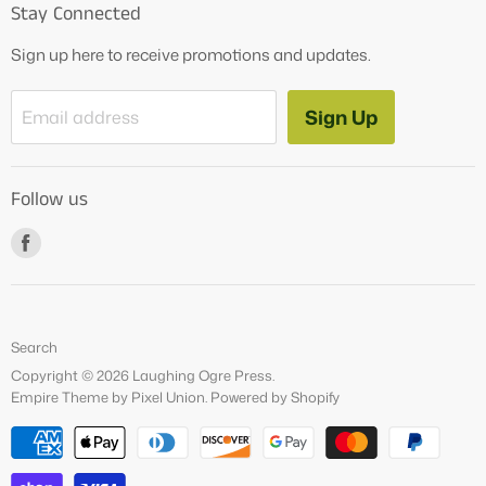
Stay Connected
OG Products
Sign up here to receive promotions and updates.
Blog
Contact Us
Sign Up
Email address
Tutoring Services
About Us
Follow us
How to Videos
Freebies
Find
us
on
Facebook
Search
Copyright © 2026 Laughing Ogre Press.
Empire Theme by Pixel Union
.
Powered by Shopify