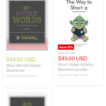
Save
10
%
$50.00 USD
$45.00 USD
$45.00 USD
Short Vowel Activity
More Words Digital
Booklets bundle
Download
Laughing Ogre Press
Laughing Ogre Press