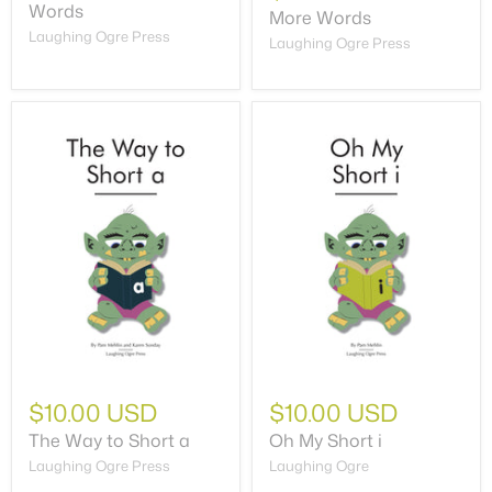
Words
More Words
Laughing Ogre Press
Laughing Ogre Press
$10.00 USD
$10.00 USD
The Way to Short a
Oh My Short i
Laughing Ogre Press
Laughing Ogre