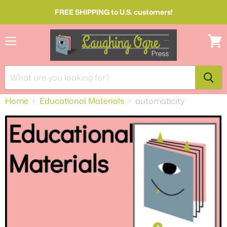
FREE SHIPPING to U.S. customers!
Menu
View
cart
Home
Educational Materials
automaticity