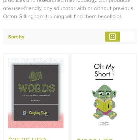
are user-friendly, any educator with or without previous
Orton Gillingham training will find them beneficial.
Sort by