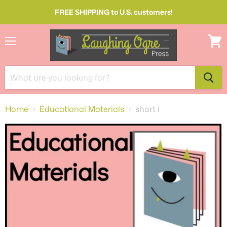
FREE SHIPPING to U.S. customers!
Menu
View
cart
Home
Educational Materials
short i