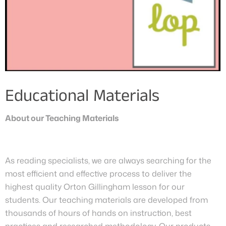
Educational Materials
About our Teaching Materials
As reading specialists, we are always searching for the
most efficient and effective process to deliver the
highest quality Orton Gillingham lesson for our
students. Our teaching materials are developed from
thousands of hours of hands on instruction, best
practices and researched methodology. Our products