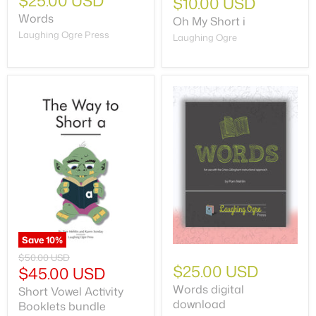
$25.00 USD
$10.00 USD
Words
Oh My Short i
Laughing Ogre Press
Laughing Ogre
Save
10
%
$50.00 USD
$25.00 USD
$45.00 USD
Words digital
Short Vowel Activity
download
Booklets bundle