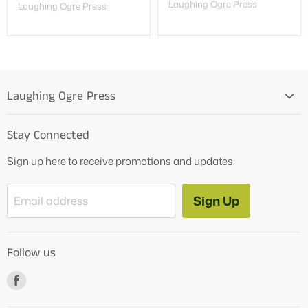
Laughing Ogre Press
Laughing Ogre Press
Laughing Ogre Press
Home
Stay Connected
OG Products
Sign up here to receive promotions and updates.
Blog
Contact Us
Sign Up
Email address
Tutoring Services
About Us
Follow us
How to Videos
Freebies
Find
us