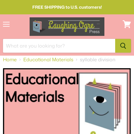
FREE SHIPPING to U.S. customers!
Menu
View
cart
Home
Educational Materials
syllable division