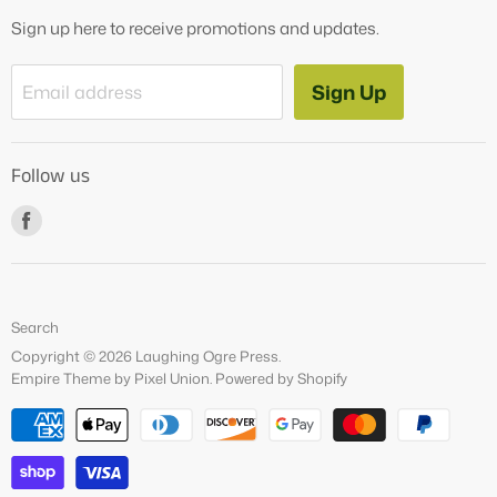
OG Products
Sign up here to receive promotions and updates.
Blog
Contact Us
Sign Up
Email address
Tutoring Services
About Us
Follow us
How to Videos
Freebies
Find
us
on
Facebook
Search
Copyright © 2026 Laughing Ogre Press.
Empire Theme by Pixel Union
.
Powered by Shopify