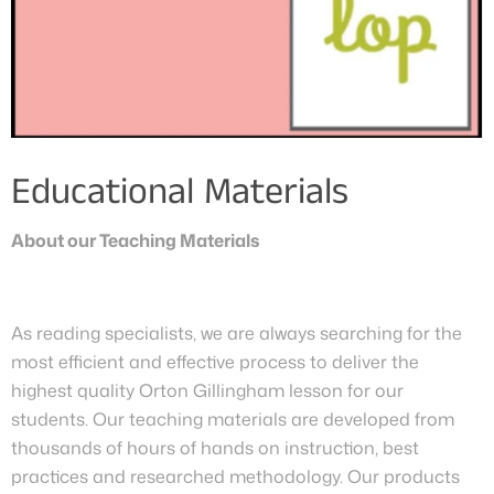
Educational Materials
About our Teaching Materials
As reading specialists, we are always searching for the
most efficient and effective process to deliver the
highest quality Orton Gillingham lesson for our
students. Our teaching materials are developed from
thousands of hours of hands on instruction, best
practices and researched methodology. Our products