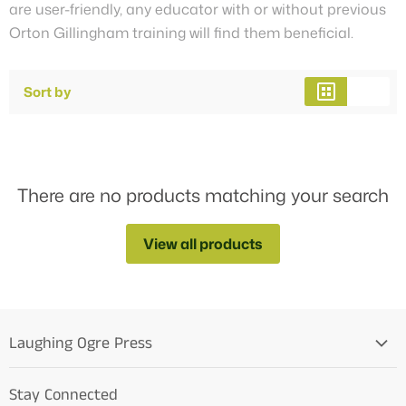
are user-friendly, any educator with or without previous
Orton Gillingham training will find them beneficial.
Sort by
There are no products matching your search
View all products
Laughing Ogre Press
Home
Stay Connected