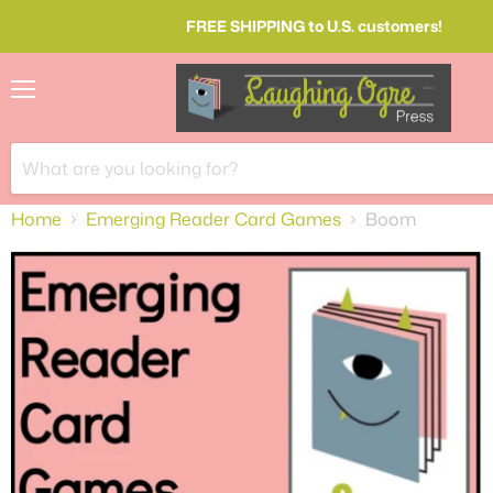
FREE SHIPPING to U.S. customers!
Menu
Home
Emerging Reader Card Games
Boom