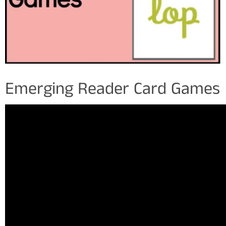
Emerging Reader Card Games