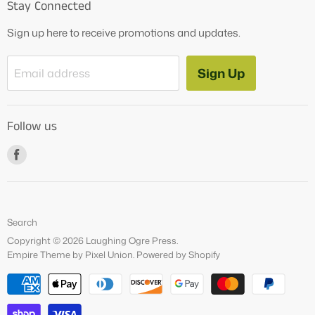
Stay Connected
OG Products
Sign up here to receive promotions and updates.
Blog
Contact Us
Sign Up
Email address
Tutoring Services
About Us
Follow us
How to Videos
Freebies
Find
us
on
Facebook
Search
Copyright © 2026 Laughing Ogre Press.
Empire Theme by Pixel Union
.
Powered by Shopify