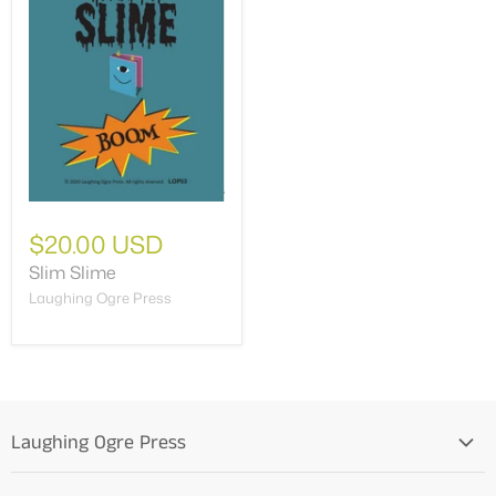
$20.00 USD
Slim Slime
Laughing Ogre Press
Laughing Ogre Press
Home