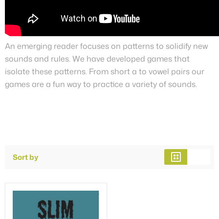
An emerging reader focuses on patterns to solidify new
sounds and rules. We have developed games that
isolate these patterns. From short a to vowel pairs our
games are a fun way to practice a variety of sounds.
Sort by