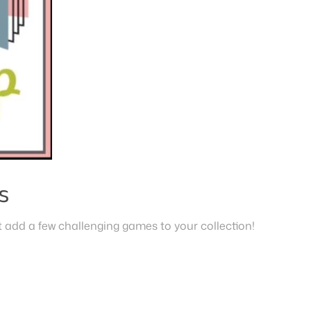
s
 add a few challenging games to your collection!