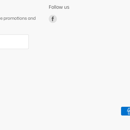
Follow us
ive promotions and
Find
us
on
Facebook