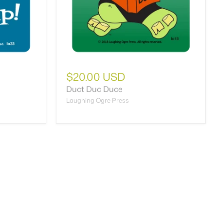
$20.00 USD
Duct Duc Duce
Laughing Ogre Press