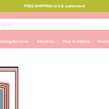
FREE SHIPPING to U.S. customers!
toring Services
About Us
How to Videos
Freeb