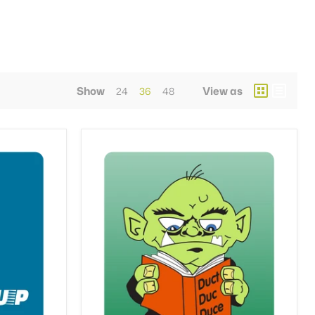
Show
View as
24
36
48