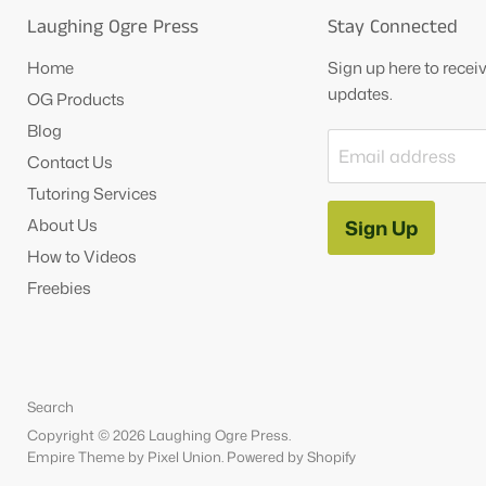
Laughing Ogre Press
Stay Connected
Home
Sign up here to rece
updates.
OG Products
Blog
Email address
Contact Us
Tutoring Services
About Us
Sign Up
How to Videos
Freebies
Search
Copyright © 2026 Laughing Ogre Press.
Empire Theme by Pixel Union
.
Powered by Shopify