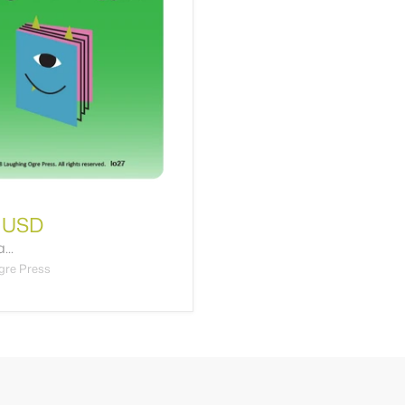
 USD
...
gre Press