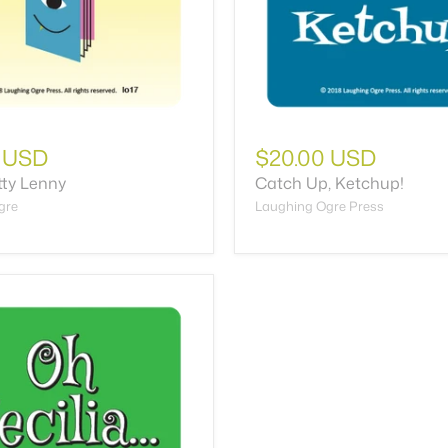
 USD
$20.00 USD
tty Lenny
Catch Up, Ketchup!
gre
Laughing Ogre Press