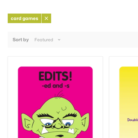
card games
Remove
filter
Sort by