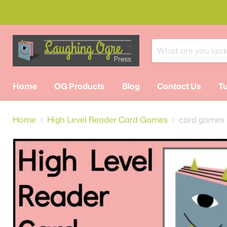
Home
OG Products
Blog
Contact Us
Tu
Home
High Level Reader Card Games
card games