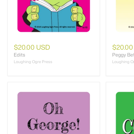
$20.00 USD
$20.00
Edits
Peggy Be
Laughing Ogre Press
Laughing O