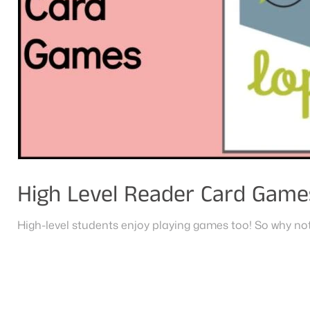
High Level Reader Card Game
High-level students enjoy playing games too! So why not