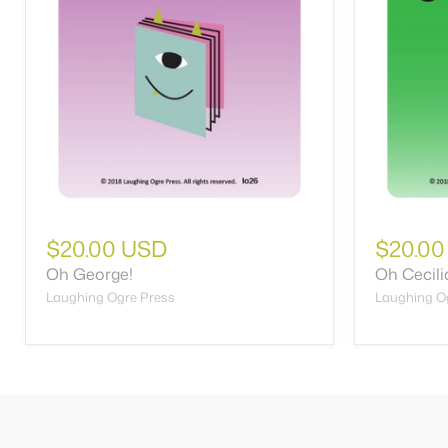
$20.00 USD
$20.00
Oh George!
Oh Cecilia
Laughing Ogre Press
Laughing O