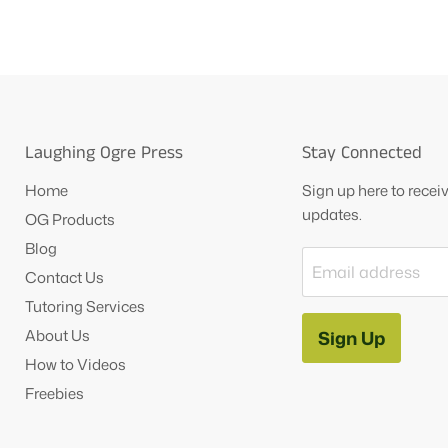
Laughing Ogre Press
Stay Connected
Home
Sign up here to rece
updates.
OG Products
Blog
Email address
Contact Us
Tutoring Services
About Us
Sign Up
How to Videos
Freebies