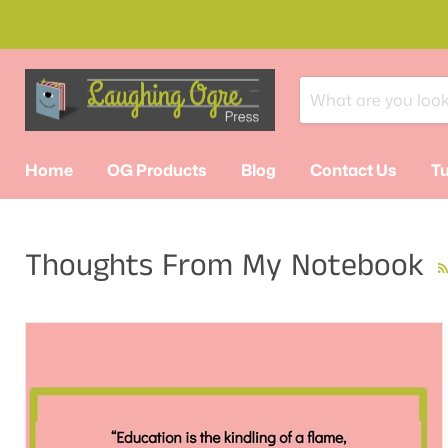
Home
OG Products
Blog
Contact Us
Tu
Thoughts From My Notebook
R