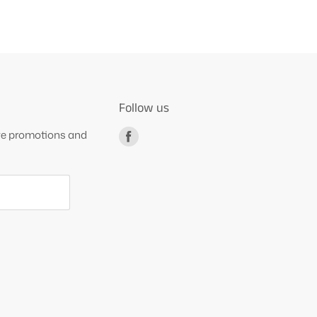
Follow us
ive promotions and
Find
us
on
Facebook