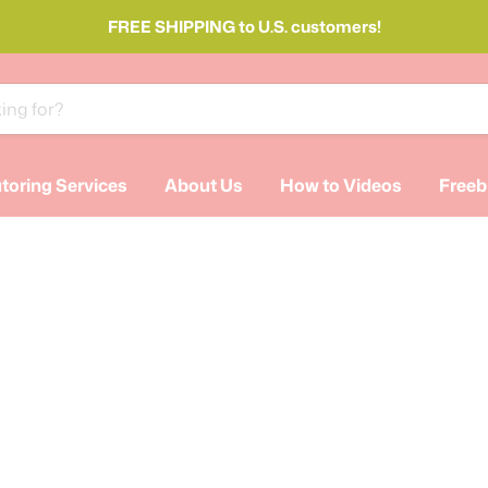
FREE SHIPPING to U.S. customers!
toring Services
About Us
How to Videos
Freeb
SS