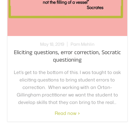
May 18, 2019
Pam Mehlin
Eliciting questions, error correction, Socratic
questioning
Let’s get to the bottom of this. I was taught to ask
eliciting questions to bring student errors to
correction. When working with an Orton-
Gillingham practitioner we want the student to
develop skills that they can bring to the real...
Read now