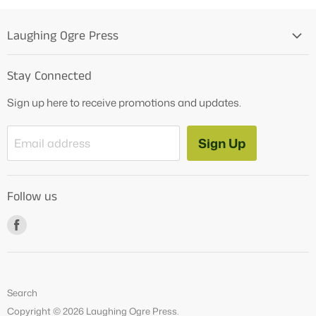
Laughing Ogre Press
Home
Stay Connected
OG Products
Sign up here to receive promotions and updates.
Blog
Contact Us
Sign Up
Email address
Tutoring Services
About Us
Follow us
How to Videos
Freebies
Find
us
on
Facebook
Search
Copyright © 2026 Laughing Ogre Press.