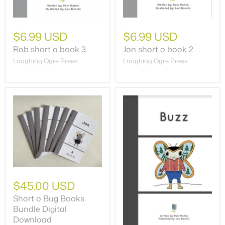
$6.99 USD
$6.99 USD
Rob short o book 3
Jon short o book 2
Laughing Ogre Press
Laughing Ogre Press
$45.00 USD
Short o Bug Books
Bundle Digital
Download