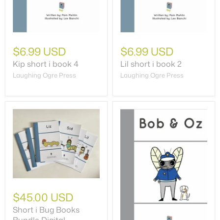
$6.99 USD
$6.99 USD
Kip short i book 4
Lil short i book 2
Laughing Ogre Press
Laughing Ogre Press
$45.00 USD
Short i Bug Books