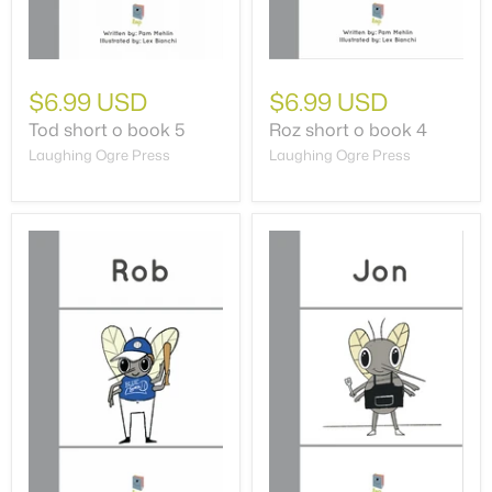
$6.99 USD
$6.99 USD
Tod short o book 5
Roz short o book 4
Laughing Ogre Press
Laughing Ogre Press