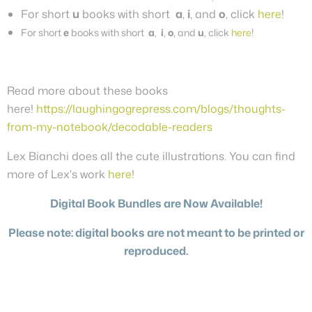
For short
u
books with short
a
,
i
, and
o
, click
here
!
For short
e
books with short
a
,
i
,
o
, and
u
, click
here
!
Read more about these books
here!
https://laughingogrepress.com/blogs/thoughts-
from-my-notebook/decodable-readers
Lex Bianchi does all the cute illustrations. You can find
more of Lex's work
here
!
Digital Book Bundles are Now Available!
Please note: digital books are not meant to be printed or
reproduced.