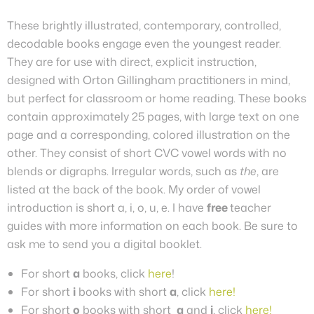
These brightly illustrated, contemporary, controlled,
decodable books engage even the youngest reader.
They are for use with direct, explicit instruction,
designed with Orton Gillingham practitioners in mind,
but perfect for classroom or home reading. These books
contain approximately 25 pages, with large text on one
page and a corresponding, colored illustration on the
other.
They
consist of short CVC vowel words with no
blends or digraphs. Irregular words, such as
the
, are
listed at the back of the book. My order of vowel
introduction is short a, i, o, u, e.
I have
free
teacher
guides with more information on each book. Be sure to
ask me to send you a digital booklet.
For short
a
books, click
here
!
For short
i
books with short
a
, click
here!
For short
o
books with short
a
and
i
, click
here!