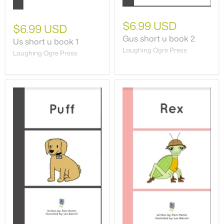
$6.99 USD
$6.99 USD
Gus short u book 2
Us short u book 1
Laughing Ogre Press
Laughing Ogre Press