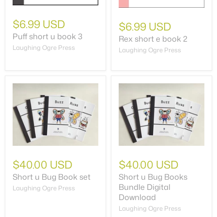
$6.99 USD
$6.99 USD
Puff short u book 3
Rex short e book 2
Laughing Ogre Press
Laughing Ogre Press
$40.00 USD
$40.00 USD
Short u Bug Book set
Short u Bug Books
Bundle Digital
Laughing Ogre Press
Download
Laughing Ogre Press