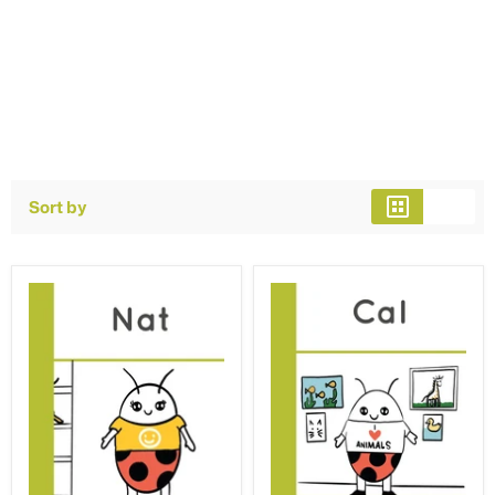
Sort by