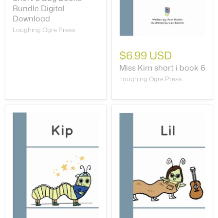
Bundle Digital
Download
Laughing Ogre Press
$6.99 USD
Miss Kim short i book 6
Laughing Ogre Press