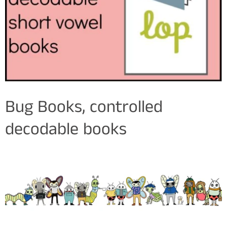
Bug Books, controlled
decodable books