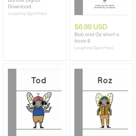
Bundle Digital
Download
Laughing Ogre Press
$6.99 USD
Bob and Oz short o
book 6
Laughing Ogre Press