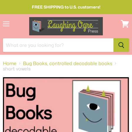
FREE SHIPPING to U.S. customers!
Menu
View
cart
Home
Bug Books, controlled decodable books
short vowels