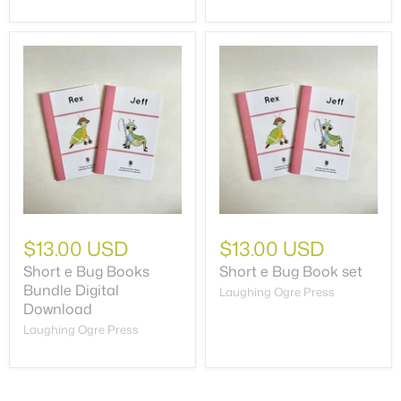
$13.00 USD
$13.00 USD
Short e Bug Books
Short e Bug Book set
Bundle Digital
Laughing Ogre Press
Download
Laughing Ogre Press