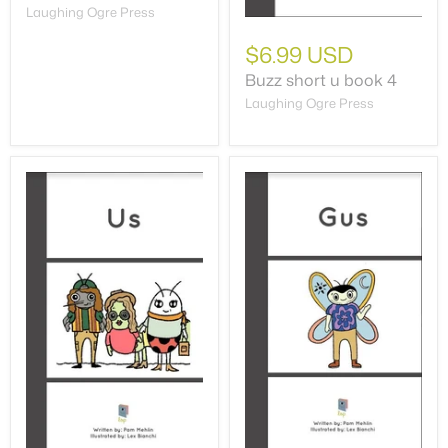
Laughing Ogre Press
$6.99 USD
Buzz short u book 4
Laughing Ogre Press