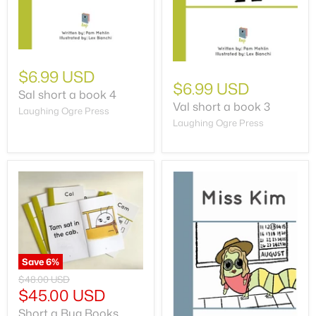
$6.99 USD
$6.99 USD
Sal short a book 4
Val short a book 3
Laughing Ogre Press
Laughing Ogre Press
Save
6
%
$48.00 USD
$45.00 USD
Short a Bug Books