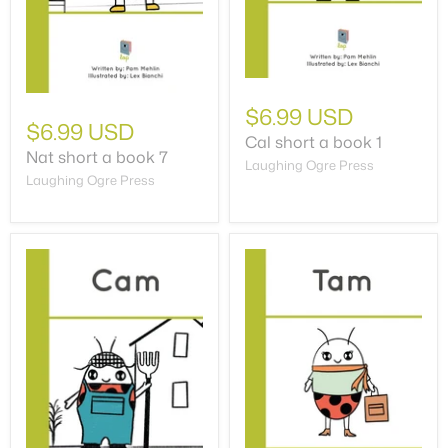
$6.99 USD
$6.99 USD
Cal short a book 1
Nat short a book 7
Laughing Ogre Press
Laughing Ogre Press