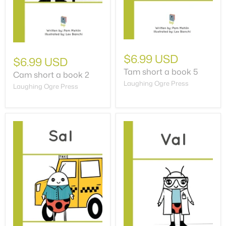
$6.99 USD
$6.99 USD
Tam short a book 5
Cam short a book 2
Laughing Ogre Press
Laughing Ogre Press