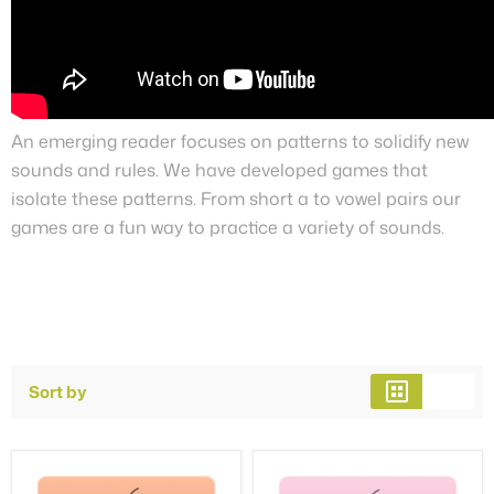
An emerging reader focuses on patterns to solidify new
sounds and rules. We have developed games that
isolate these patterns. From short a to vowel pairs our
games are a fun way to practice a variety of sounds.
Sort by