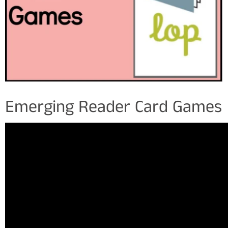
Emerging Reader Card Games