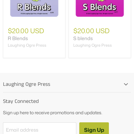
$20.00 USD
$20.00 USD
R Blends
S blends
Laughing Ogre Press
Laughing Ogre Press
Laughing Ogre Press
Home
Stay Connected
OG Products
Sign up here to receive promotions and updates.
Blog
Contact Us
Sign Up
Email address
Tutoring Services