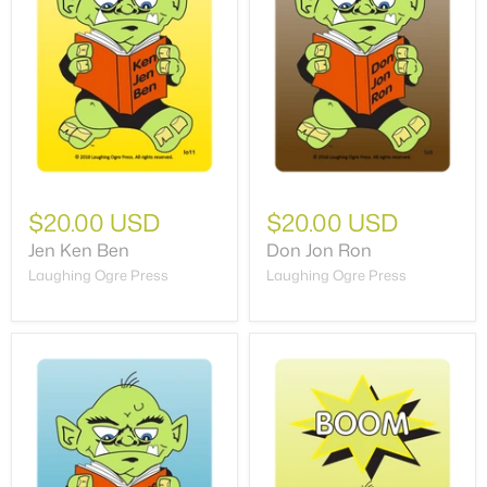
$20.00 USD
$20.00 USD
Jen Ken Ben
Don Jon Ron
Laughing Ogre Press
Laughing Ogre Press