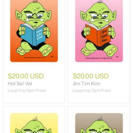
$20.00 USD
$20.00 USD
Hal Sal Val
Jim Tim Kim
Laughing Ogre Press
Laughing Ogre Press