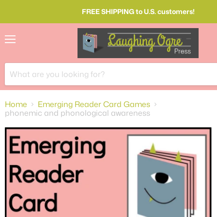
FREE SHIPPING to U.S. customers!
Menu
Home
Emerging Reader Card Games
phonemic and phonological awareness