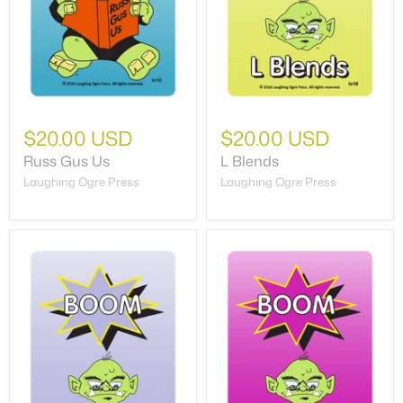
$20.00 USD
$20.00 USD
Russ Gus Us
L Blends
Laughing Ogre Press
Laughing Ogre Press