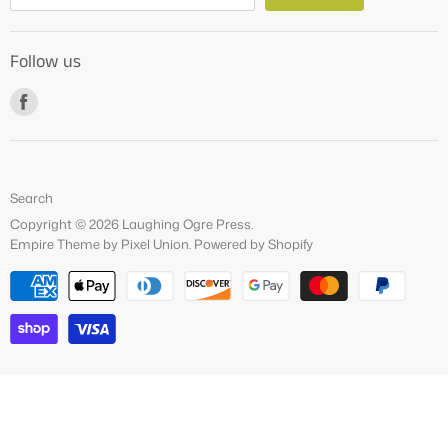
About Us
Follow us
How to Videos
Freebies
Find
us
on
Facebook
Search
Copyright © 2026 Laughing Ogre Press.
Empire Theme by Pixel Union
.
Powered by Shopify