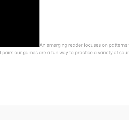
An emerging reader focuses on patterns 
 pairs our games are a fun way to practice a variety of sou