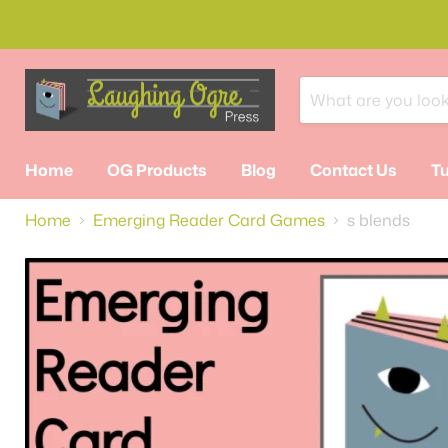
Home
OG Products
Blog
Contact Us
Tu
Home
Emerging Reader Card Games
s blends