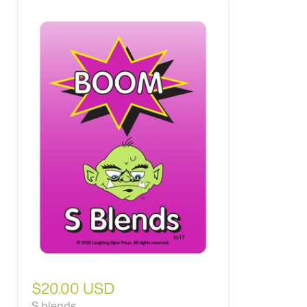
$20.00 USD
S blends