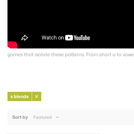
games that isolate these patterns. From short a to vowel
s blends
Remove
filter
Sort by