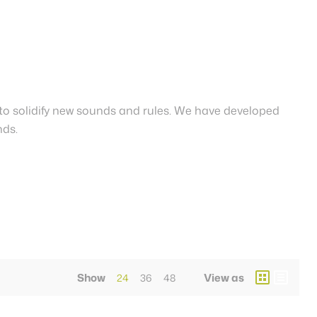
to solidify new sounds and rules. We have developed
nds.
Show
View as
24
36
48