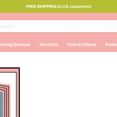
FREE SHIPPING to U.S. customers!
toring Services
About Us
How to Videos
Freeb