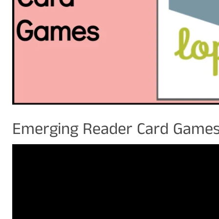
Emerging Reader Card Game