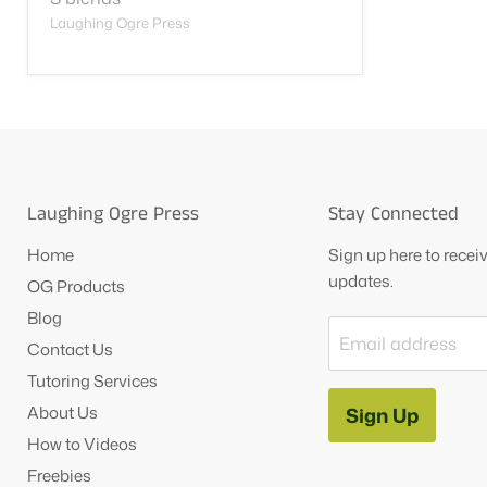
Laughing Ogre Press
Laughing Ogre Press
Stay Connected
Home
Sign up here to rece
updates.
OG Products
Blog
Email address
Contact Us
Tutoring Services
About Us
Sign Up
How to Videos
Freebies