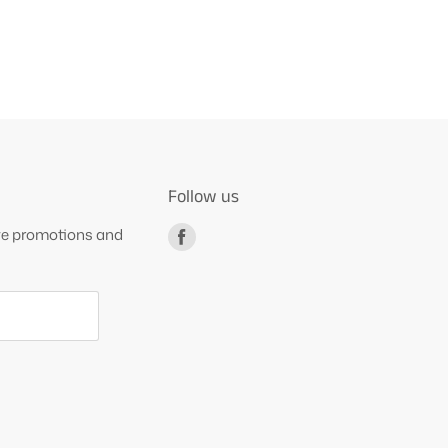
Follow us
ive promotions and
Find
us
on
Facebook