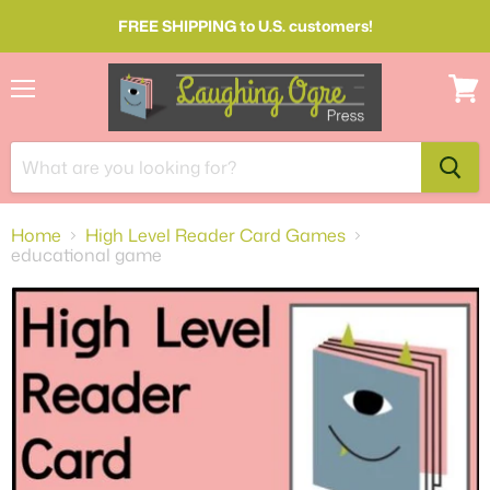
FREE SHIPPING to U.S. customers!
Menu
View
cart
Home
High Level Reader Card Games
educational game