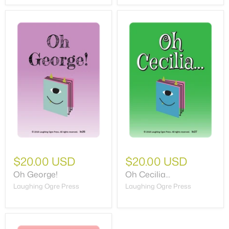
$20.00 USD
$20.00 USD
Oh George!
Oh Cecilia...
Laughing Ogre Press
Laughing Ogre Press