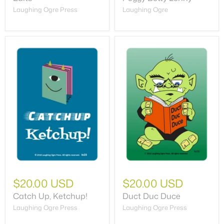
Laughing Ogre Press
Laughing Ogre
$20.00 USD
$20.00 USD
Catch Up, Ketchup!
Duct Duc Duce
Laughing Ogre Press
Laughing Ogre Press