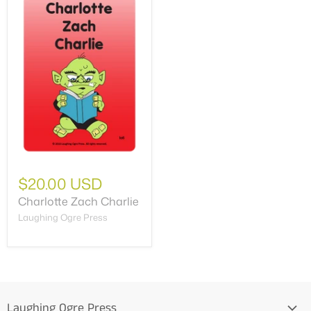
$20.00 USD
Charlotte Zach Charlie
Laughing Ogre Press
Laughing Ogre Press