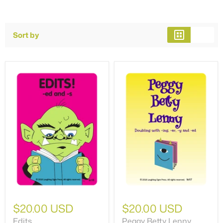
Sort by
$20.00 USD
$20.00 USD
Edits
Peggy Betty Lenny