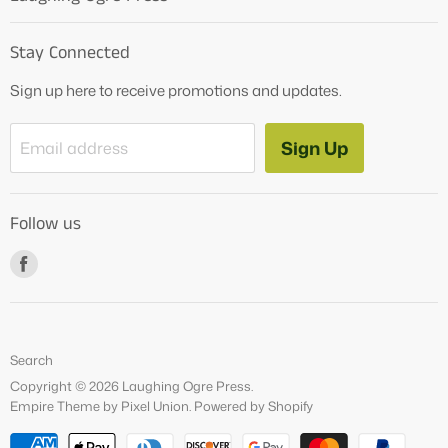
Home
Stay Connected
OG Products
Sign up here to receive promotions and updates.
Blog
Contact Us
Sign Up
Email address
Tutoring Services
About Us
Follow us
How to Videos
Freebies
Find
us
on
Facebook
Search
Copyright © 2026 Laughing Ogre Press.
Empire Theme by Pixel Union
.
Powered by Shopify