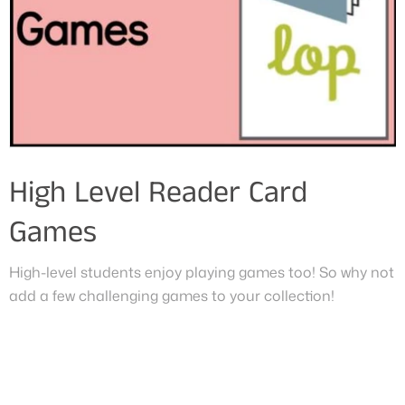
High Level Reader Card
Games
High-level students enjoy playing games too! So why not
add a few challenging games to your collection!