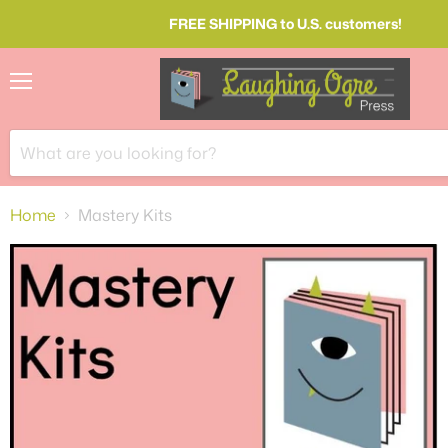
FREE SHIPPING to U.S. customers!
Menu
Home
Mastery Kits