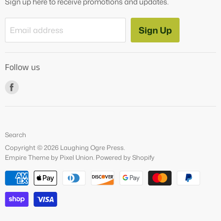
Sign up here to receive promotions and updates.
Blog
Contact Us
Sign Up
Email address
Tutoring Services
About Us
Follow us
How to Videos
Freebies
Find
us
on
Facebook
Search
Copyright © 2026 Laughing Ogre Press.
Empire Theme by Pixel Union
.
Powered by Shopify