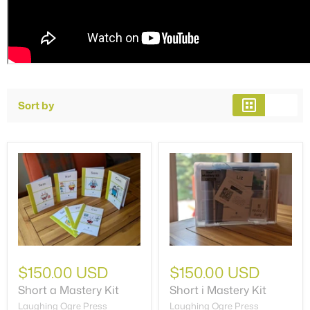
Sort by
$150.00 USD
$150.00 USD
Short a Mastery Kit
Short i Mastery Kit
Laughing Ogre Press
Laughing Ogre Press