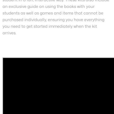
an exclusive guide on using the books with your
students as well as games and items that cannot be
purchased individually, ensuring you have everything
you need to get started immediately when the kit
arrives.