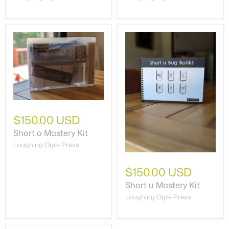
$150.00 USD
Short o Mastery Kit
Laughing Ogre Press
$150.00 USD
Short u Mastery Kit
Laughing Ogre Press