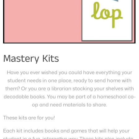
Mastery Kits
Have you ever wished you could have everything your
student needs in one place, ready to send home with
them? Or you are a librarian stocking your shelves with
decodable books. You may be part of a homeschool co-
op and need materials to share.
These kits are for you!
Each kit includes books and games that will help your
student in a fun, interactive way. These kits also include