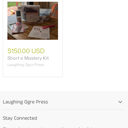
$150.00 USD
Short e Mastery Kit
Laughing Ogre Press
Laughing Ogre Press
Home
Stay Connected
OG Products