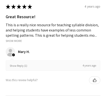
★
★
★
★
★
4 years ago
Great Resource!
This is a really nice resource for teaching syllable division,
and helping students have examples of less common
spelling patterns. This is great for helping students mo...
SHOW MORE
Mary H.
4 years ago
Show Reply (1)
Was this review helpful?