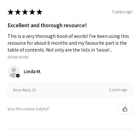
★
★
★
★
★
3 years ago
Excellent and thorough resource!
This is a very thorough book of words! I've been using this
resource for about 6 months and my favourite part is the
table of contents. Not only are the lists in 'loose'...
SHOW MORE
Linda M.
3 years ago
Show Reply (1)
Was this review helpful?