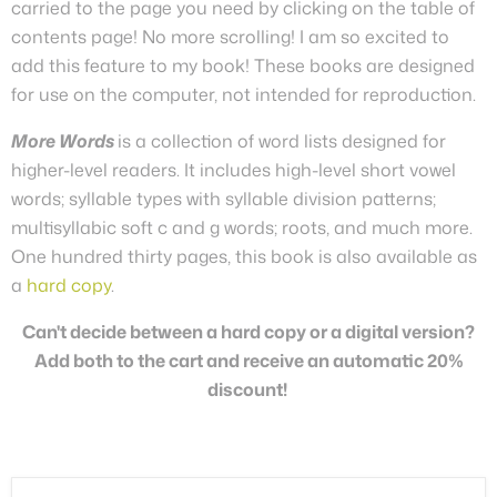
carried to the page you need by clicking on the table of
contents page! No more scrolling! I am so excited to
add this feature to my book! These books are designed
for use on the computer, not intended for reproduction.
More Words
is a collection of word lists designed for
higher-level readers. It includes high-level short vowel
words; syllable types with syllable division patterns;
multisyllabic soft c and g words; roots, and much more.
One hundred thirty pages, this book is also available as
a
hard copy
.
Can't decide between a hard copy or a digital version?
Add both to the cart and receive an automatic 20%
discount!