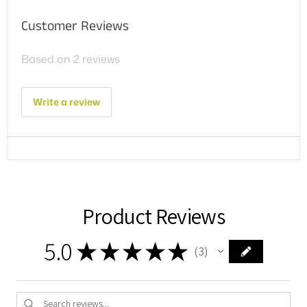
Customer Reviews
Based on 2 reviews
Write a review
Product Reviews
5.0
★
★
★
★
★
3
3