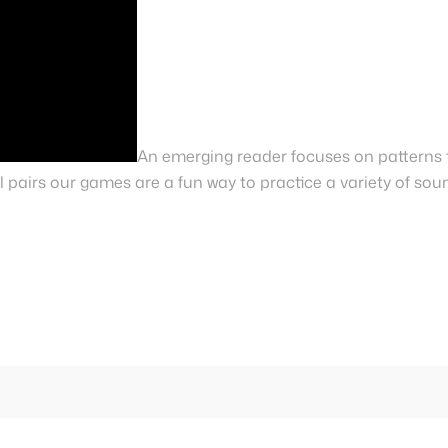
An emerging reader focuses on patterns 
 pairs our games are a fun way to practice a variety of sou