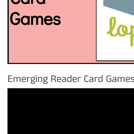
Emerging Reader Card Game