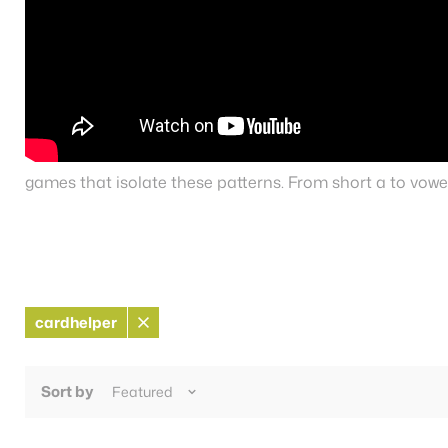
games that isolate these patterns. From short a to vowel
cardhelper
Remove
filter
Sort by