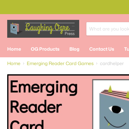
Home
OG Products
Blog
Contact Us
Tu
Home
Emerging Reader Card Games
cardhelper