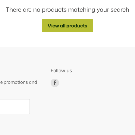
There are no products matching your search
View all products
Follow us
ive promotions and
Find
us
on
Facebook