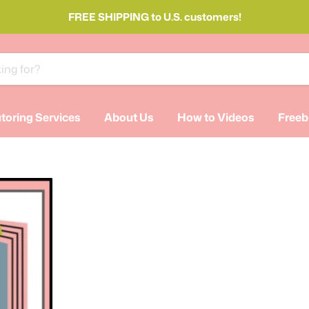
FREE SHIPPING to U.S. customers!
toring Services
About Us
How to Videos
Freeb