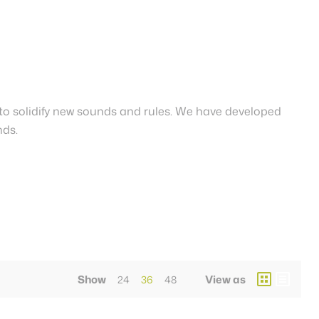
to solidify new sounds and rules. We have developed
nds.
Show
View as
24
36
48