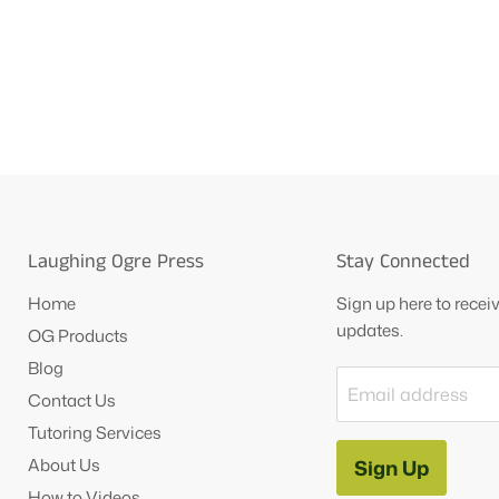
Laughing Ogre Press
Stay Connected
Home
Sign up here to rece
updates.
OG Products
Blog
Email address
Contact Us
Tutoring Services
About Us
Sign Up
How to Videos