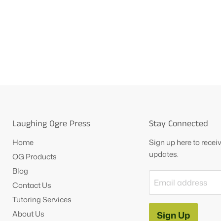
Laughing Ogre Press
Stay Connected
Home
Sign up here to rece
updates.
OG Products
Blog
Email address
Contact Us
Tutoring Services
About Us
Sign Up