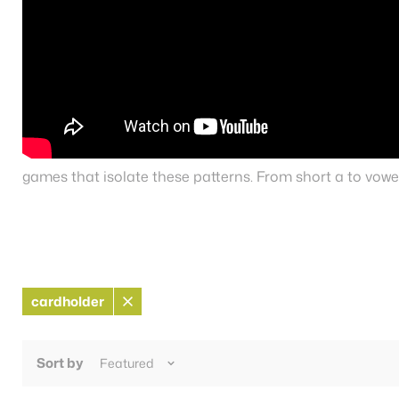
games that isolate these patterns. From short a to vowel
cardholder
Remove
filter
Sort by