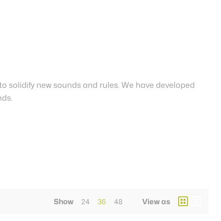
to solidify new sounds and rules. We have developed
nds.
Show
View as
24
36
48