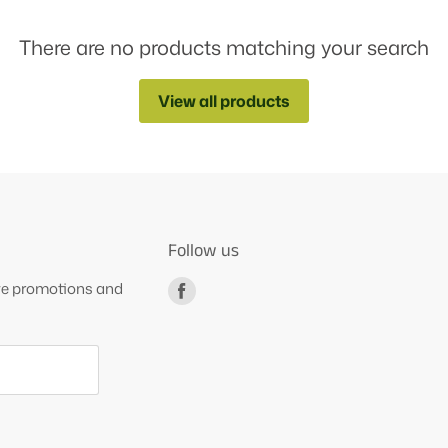
There are no products matching your search
View all products
Follow us
ive promotions and
Find
us
on
Facebook