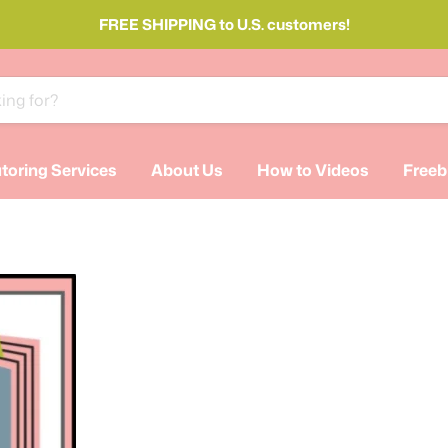
FREE SHIPPING to U.S. customers!
toring Services
About Us
How to Videos
Freeb