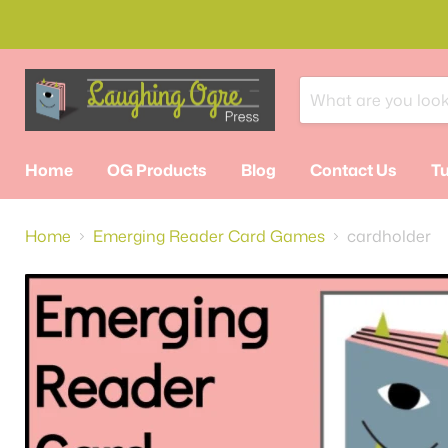
Home
OG Products
Blog
Contact Us
Tu
Home
Emerging Reader Card Games
cardholder