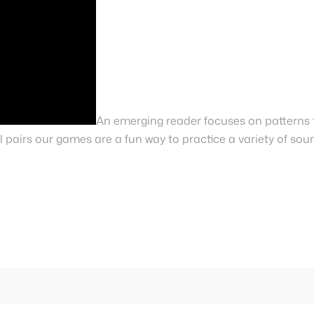
An emerging reader focuses on patterns 
 pairs our games are a fun way to practice a variety of sou