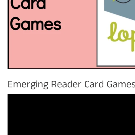
Emerging Reader Card Game