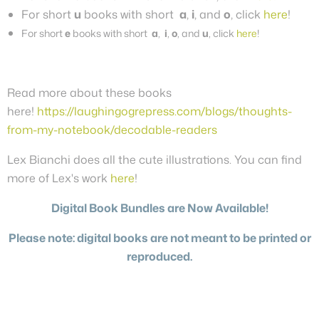
For short
u
books with short
a
,
i
, and
o
, click
here
!
For short
e
books with short
a
,
i
,
o
, and
u
, click
here
!
Read more about these books
here!
https://laughingogrepress.com/blogs/thoughts-
from-my-notebook/decodable-readers
Lex Bianchi does all the cute illustrations. You can find
more of Lex's work
here
!
Digital Book Bundles are Now Available!
Please note: digital books are not meant to be printed or
reproduced.