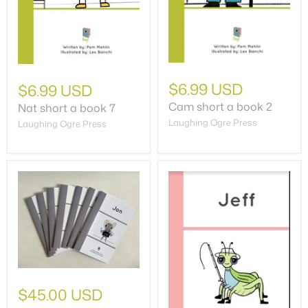
$6.99 USD
$6.99 USD
Cam short a book 2
Nat short a book 7
Laughing Ogre Press
Laughing Ogre Press
$45.00 USD