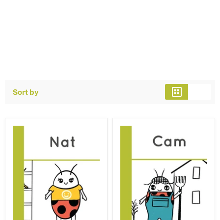
Sort by