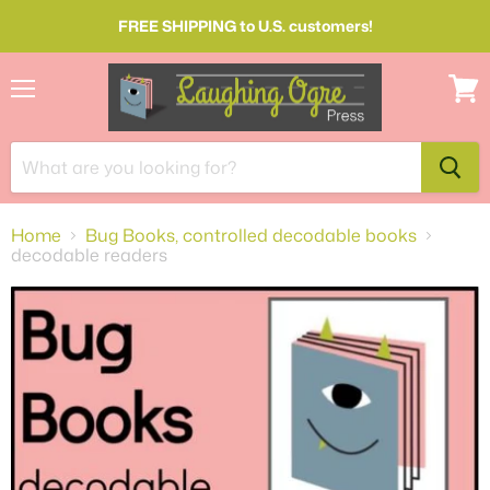
FREE SHIPPING to U.S. customers!
Menu
View
cart
Home
Bug Books, controlled decodable books
decodable readers