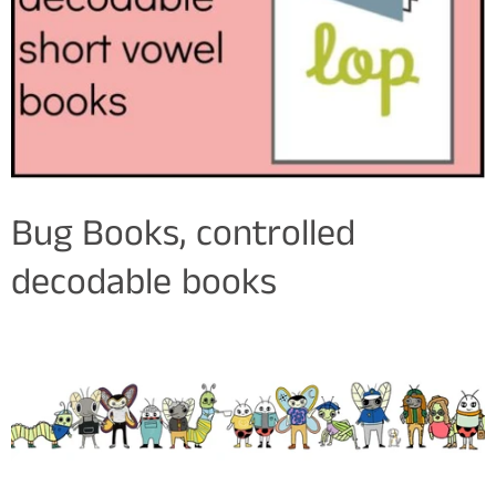
Bug Books, controlled
decodable books