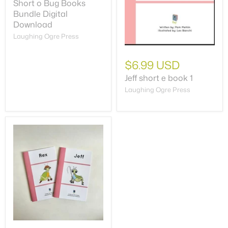
Short o Bug Books
Bundle Digital
Download
Laughing Ogre Press
$6.99 USD
Jeff short e book 1
Laughing Ogre Press