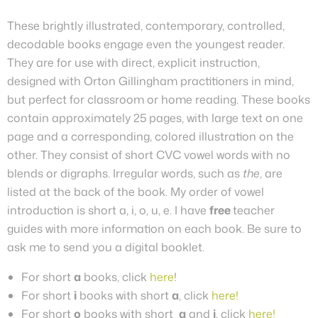
These brightly illustrated, contemporary, controlled,
decodable books engage even the youngest reader.
They are for use with direct, explicit instruction,
designed with Orton Gillingham practitioners in mind,
but perfect for classroom or home reading. These books
contain approximately 25 pages, with large text on one
page and a corresponding, colored illustration on the
other.
They
consist of short CVC vowel words with no
blends or digraphs. Irregular words, such as
the
, are
listed at the back of the book. My order of vowel
introduction is short a, i, o, u, e.
I have
free
teacher
guides with more information on each book. Be sure to
ask me to send you a digital booklet.
For short
a
books, click
here
!
For short
i
books with short
a
, click
here!
For short
o
books with short
a
and
i
, click
here!