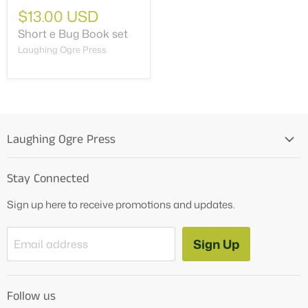
$13.00 USD
Short e Bug Book set
Laughing Ogre Press
Laughing Ogre Press
Home
Stay Connected
OG Products
Sign up here to receive promotions and updates.
Blog
Contact Us
Sign Up
Email address
Tutoring Services
About Us
Follow us
How to Videos