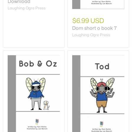
Download
Laughing Ogre Press
$6.99 USD
Dom short o book 7
Laughing Ogre Press