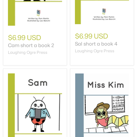
$6.99 USD
$6.99 USD
Sal short a book 4
Cam short a book 2
Laughing Ogre Press
Laughing Ogre Press