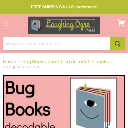
FREE SHIPPING to U.S. customers!
Menu
View
cart
Home
Bug Books, controlled decodable books
struggling reader