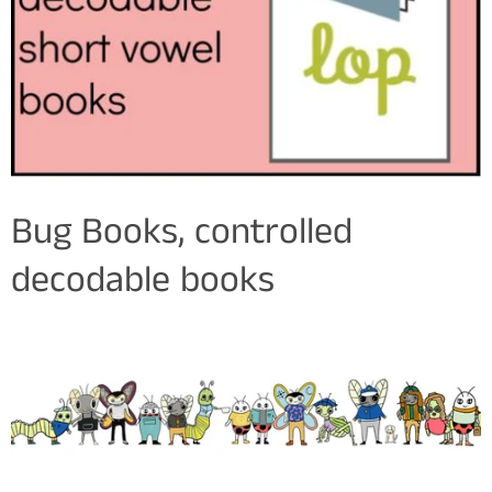
Bug Books, controlled
decodable books