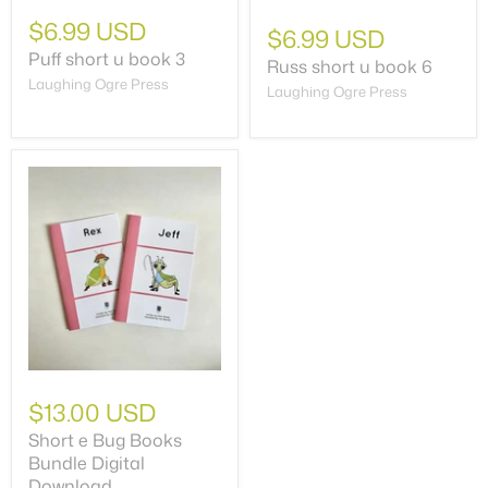
$6.99 USD
$6.99 USD
Puff short u book 3
Russ short u book 6
Laughing Ogre Press
Laughing Ogre Press
$13.00 USD
Short e Bug Books
Bundle Digital
Download