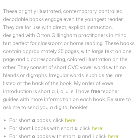
These brightly illustrated, contemporary, controlled,
decodable books engage even the youngest reader.
They are for use with direct, explicit instruction,
designed with Orton Gillingham practitioners in mind,
but perfect for classroom or home reading. These books
contain approximately 25 pages, with large text on one
page and a corresponding, colored illustration on the
other.
They
consist of short CVC vowel words with no
blends or digraphs. Irregular words, such as
the
, are
listed at the back of the book. My order of vowel
introduction is short a, i, o, u, e.
I have
free
teacher
guides with more information on each book. Be sure to
ask me to send you a digital booklet.
For short
a
books, click
here
!
For short
i
books with short
a
, click
here!
For short
o
books with short
a
and
i
, click
here!