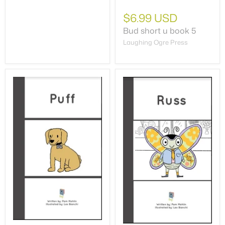
$6.99 USD
Bud short u book 5
Laughing Ogre Press