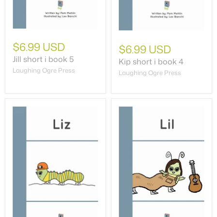
$6.99 USD
$6.99 USD
Jill short i book 5
Kip short i book 4
Laughing Ogre Press
Laughing Ogre Press