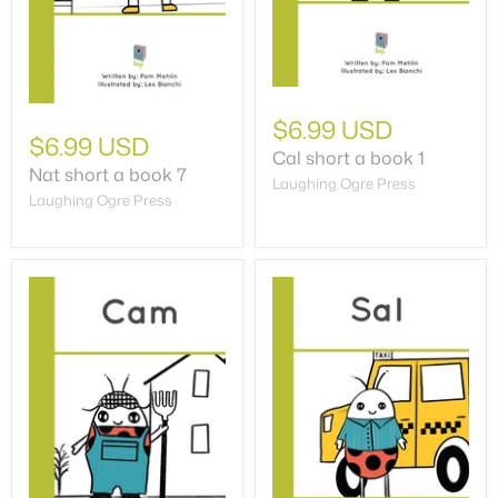
$6.99 USD
$6.99 USD
Cal short a book 1
Nat short a book 7
Laughing Ogre Press
Laughing Ogre Press