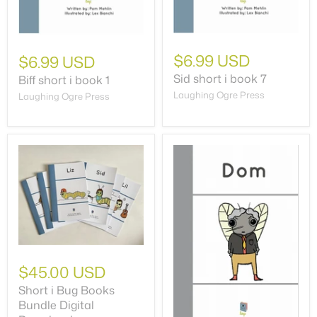
$6.99 USD
$6.99 USD
Sid short i book 7
Biff short i book 1
Laughing Ogre Press
Laughing Ogre Press
$45.00 USD
Short i Bug Books
Bundle Digital