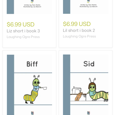
$6.99 USD
$6.99 USD
Lil short i book 2
Liz short i book 3
Laughing Ogre Press
Laughing Ogre Press