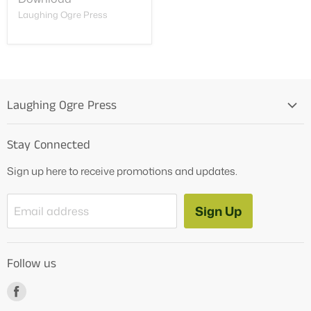
Laughing Ogre Press
Laughing Ogre Press
Home
Stay Connected
OG Products
Sign up here to receive promotions and updates.
Blog
Contact Us
Sign Up
Email address
Tutoring Services
About Us
Follow us
How to Videos
Freebies
Find
us