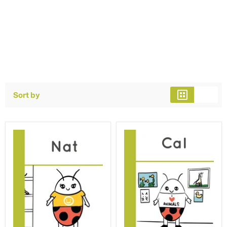
Sort by