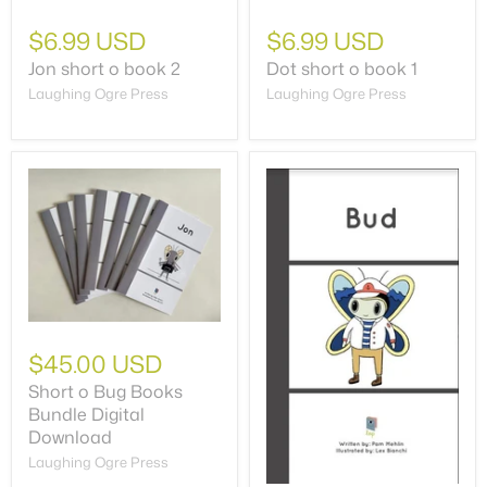
$6.99 USD
$6.99 USD
Jon short o book 2
Dot short o book 1
Laughing Ogre Press
Laughing Ogre Press
$45.00 USD
Short o Bug Books
Bundle Digital
Download
Laughing Ogre Press