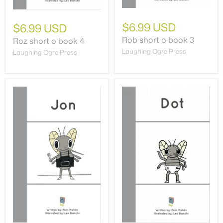
$6.99 USD
$6.99 USD
Rob short o book 3
Roz short o book 4
Laughing Ogre Press
Laughing Ogre Press