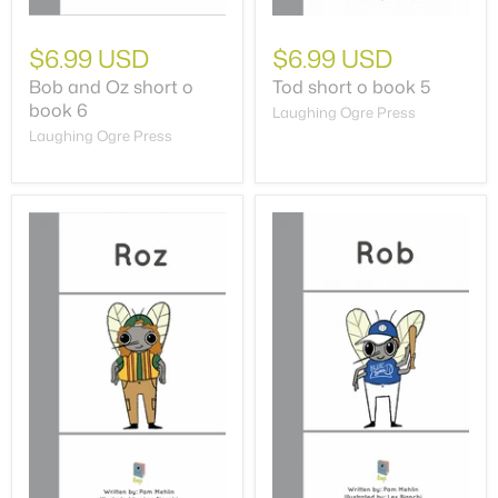
$6.99 USD
$6.99 USD
Bob and Oz short o
Tod short o book 5
book 6
Laughing Ogre Press
Laughing Ogre Press