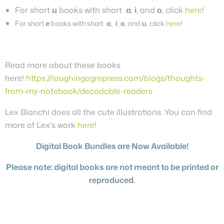
For short
u
books with short
a
,
i
, and
o
, click
here
!
For short
e
books with short
a
,
i
,
o
, and
u
, click
here
!
Read more about these books
here!
https://laughingogrepress.com/blogs/thoughts-
from-my-notebook/decodable-readers
Lex Bianchi does all the cute illustrations. You can find
more of Lex's work
here
!
Digital Book Bundles are Now Available!
Please note: digital books are not meant to be printed or
reproduced.