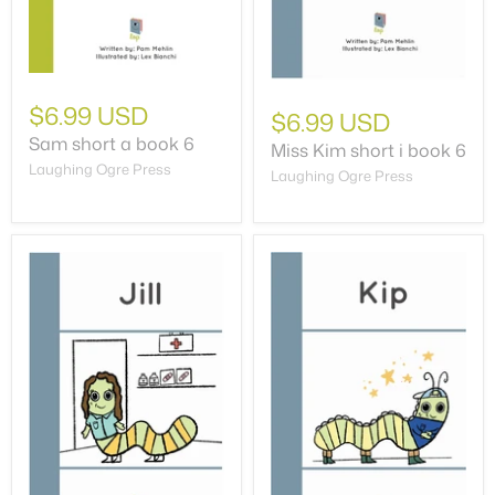
$6.99 USD
$6.99 USD
Sam short a book 6
Miss Kim short i book 6
Laughing Ogre Press
Laughing Ogre Press