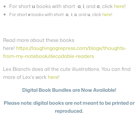
For short
u
books with short
a
,
i
, and
o
, click
here
!
For short
e
books with short
a
,
i
,
o
, and
u
, click
here
!
Read more about these books
here!
https://laughingogrepress.com/blogs/thoughts-
from-my-notebook/decodable-readers
Lex Bianchi does all the cute illustrations. You can find
more of Lex's work
here
!
Digital Book Bundles are Now Available!
Please note: digital books are not meant to be printed or
reproduced.