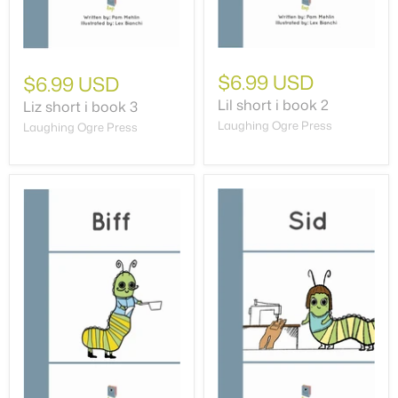
$6.99 USD
$6.99 USD
Lil short i book 2
Liz short i book 3
Laughing Ogre Press
Laughing Ogre Press