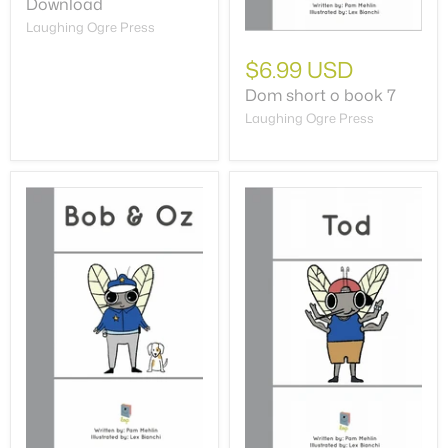
Download
Laughing Ogre Press
$6.99 USD
Dom short o book 7
Laughing Ogre Press