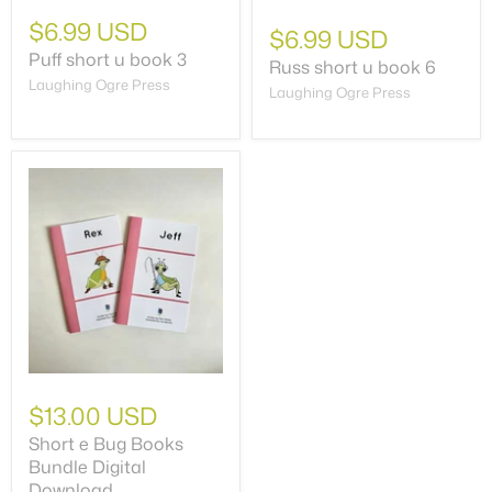
$6.99 USD
$6.99 USD
Puff short u book 3
Russ short u book 6
Laughing Ogre Press
Laughing Ogre Press
$13.00 USD
Short e Bug Books
Bundle Digital
Download