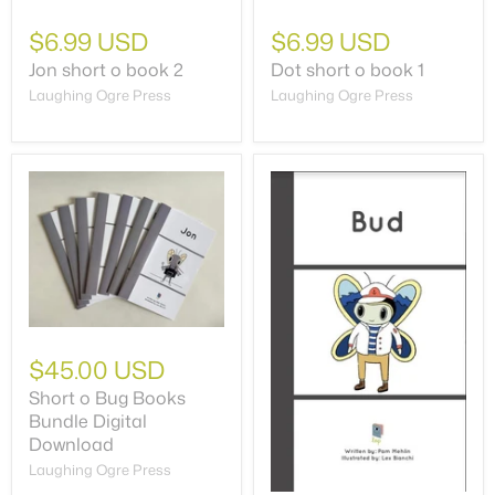
$6.99 USD
$6.99 USD
Jon short o book 2
Dot short o book 1
Laughing Ogre Press
Laughing Ogre Press
$45.00 USD
Short o Bug Books
Bundle Digital
Download
Laughing Ogre Press