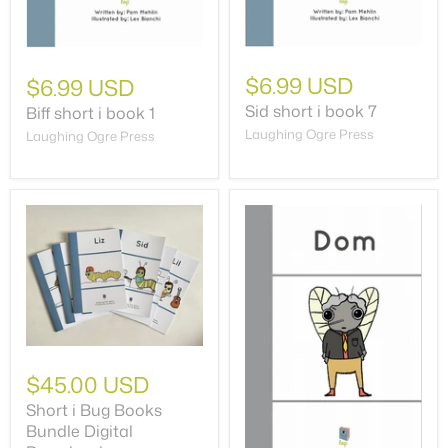
$6.99 USD
$6.99 USD
Sid short i book 7
Biff short i book 1
Laughing Ogre Press
Laughing Ogre Press
$45.00 USD
Short i Bug Books
Bundle Digital