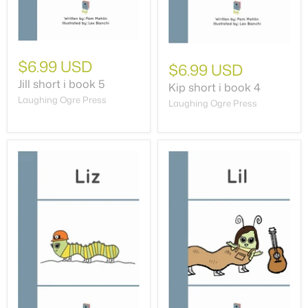
$6.99 USD
$6.99 USD
Jill short i book 5
Kip short i book 4
Laughing Ogre Press
Laughing Ogre Press