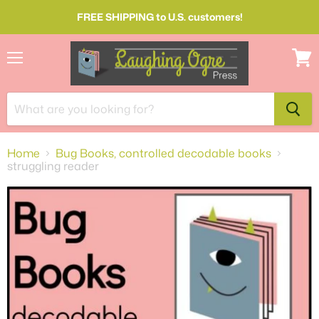
FREE SHIPPING to U.S. customers!
Menu
View
cart
Home
Bug Books, controlled decodable books
struggling reader