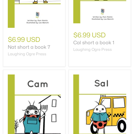
$6.99 USD
$6.99 USD
Cal short a book 1
Nat short a book 7
Laughing Ogre Press
Laughing Ogre Press