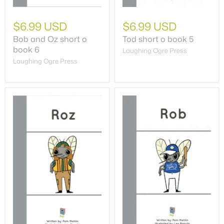
$6.99 USD
$6.99 USD
Bob and Oz short o
Tod short o book 5
book 6
Laughing Ogre Press
Laughing Ogre Press