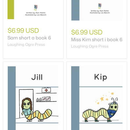
$6.99 USD
$6.99 USD
Sam short a book 6
Miss Kim short i book 6
Laughing Ogre Press
Laughing Ogre Press