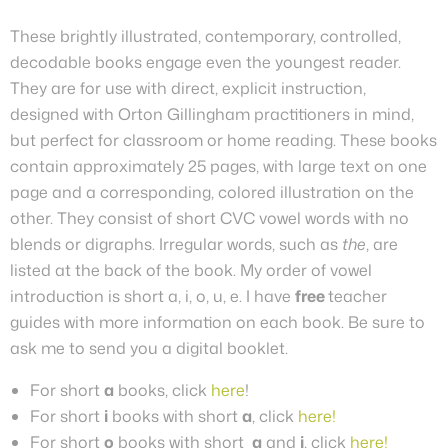
These brightly illustrated, contemporary, controlled,
decodable books engage even the youngest reader.
They are for use with direct, explicit instruction,
designed with Orton Gillingham practitioners in mind,
but perfect for classroom or home reading. These books
contain approximately 25 pages, with large text on one
page and a corresponding, colored illustration on the
other.
They
consist of short CVC vowel words with no
blends or digraphs. Irregular words, such as
the
, are
listed at the back of the book. My order of vowel
introduction is short a, i, o, u, e.
I have
free
teacher
guides with more information on each book. Be sure to
ask me to send you a digital booklet.
For short
a
books, click
here
!
For short
i
books with short
a
, click
here!
For short
o
books with short
a
and
i
, click
here!