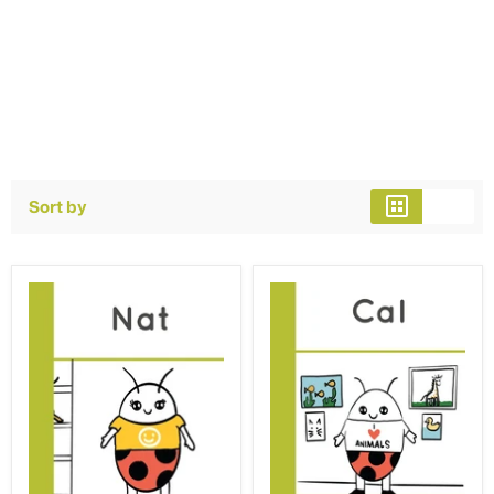
Sort by