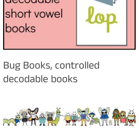
Bug Books, controlled
decodable books