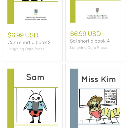
$6.99 USD
$6.99 USD
Sal short a book 4
Cam short a book 2
Laughing Ogre Press
Laughing Ogre Press