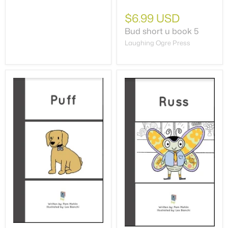
$6.99 USD
Bud short u book 5
Laughing Ogre Press