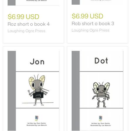
$6.99 USD
$6.99 USD
Rob short o book 3
Roz short o book 4
Laughing Ogre Press
Laughing Ogre Press