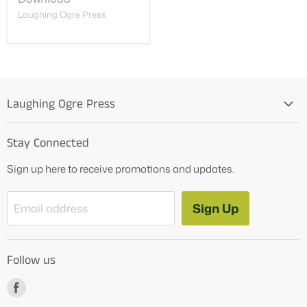
Laughing Ogre Press
Laughing Ogre Press
Home
Stay Connected
OG Products
Sign up here to receive promotions and updates.
Blog
Contact Us
Sign Up
Email address
Tutoring Services
About Us
Follow us
How to Videos
Freebies
Find
us