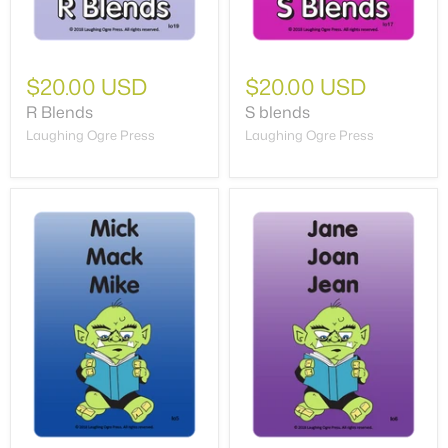
$20.00 USD
$20.00 USD
R Blends
S blends
Laughing Ogre Press
Laughing Ogre Press