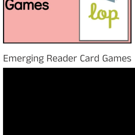
Emerging Reader Card Games