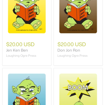
$20.00 USD
$20.00 USD
Jen Ken Ben
Don Jon Ron
Laughing Ogre Press
Laughing Ogre Press