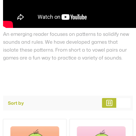
An emerging reader focuses on patterns to solidify new
sounds and rules. We have developed games that
isolate these patterns. From short a to vowel pairs our
games are a fun way to practice a variety of sounds.
Sort by