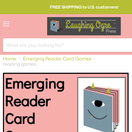
FREE SHIPPING to U.S. customers!
Menu
Home
Emerging Reader Card Games
reading games