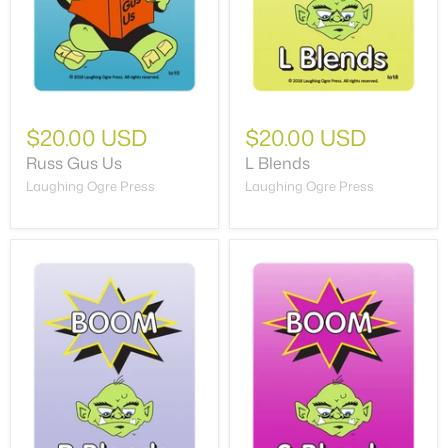
$20.00 USD
$20.00 USD
Russ Gus Us
L Blends
Laughing Ogre Press
Laughing Ogre Press