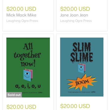
$20.00 USD
$20.00 USD
Mick Mack Mike
Jane Joan Jean
Laughing Ogre Press
Laughing Ogre Press
Sold out
$20.00 USD
$20.00 USD