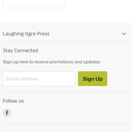
Laughing Ogre Press
Home
Stay Connected
OG Products
Sign up here to receive promotions and updates.
Blog
Contact Us
Sign Up
Email address
Tutoring Services
About Us
Follow us
How to Videos
Freebies
Find
us
on