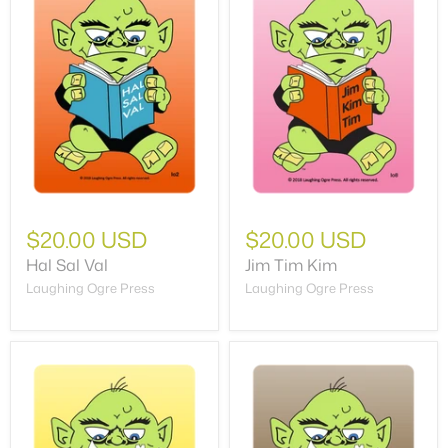
$20.00 USD
$20.00 USD
Hal Sal Val
Jim Tim Kim
Laughing Ogre Press
Laughing Ogre Press