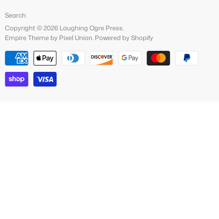
Facebook
Search
Copyright © 2026 Laughing Ogre Press.
Empire Theme by Pixel Union
.
Powered by Shopify