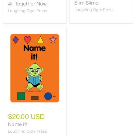
Slim Slime
All Together Now!
Laughing Ogre Press
Laughing Ogre Press
$20.00 USD
Name It!
Laughing Ogre Press